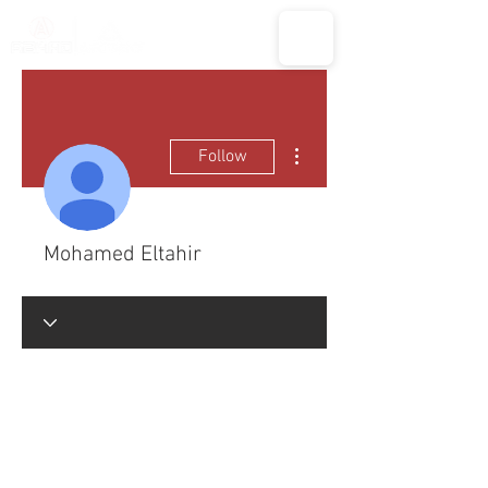
More actions
Follow
Mohamed Eltahir