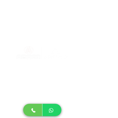
Blog
About
Dimensio
ns
Home elevator prices
Partners of
Success