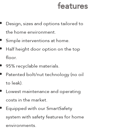
features
Design, sizes and options tailored to
the home environment.
Simple interventions at home.
Half height door option on the top
floor.
95% recyclable materials.
Patented bolt/nut technology (no oil
to leak).
Lowest maintenance and operating
costs in the market.
Equipped with our SmartSafety
system with safety features for home
environments.