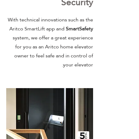
Security
With technical innovations such as the
Aritco SmartLift app and
SmartSafety
system, we offer a great experience
for you as an Aritco home elevator
owner to feel safe and in control of
your elevator.