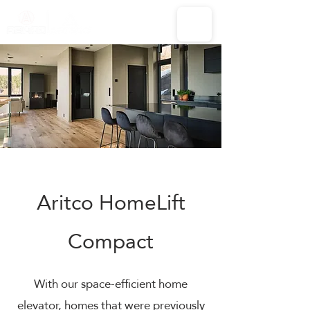
Aritco HomeLift
Compact
With our space-efficient home
elevator, homes that were previously