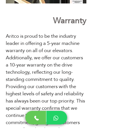
Warranty
Aritco is proud to be the industry
leader in offering a 5-year machine
warranty on all of our elevators.
Additionally, we offer our customers
a 10-year warranty on the drive
technology, reflecting our long-
standing commitment to quality.
Providing our customers with the
highest levels of safety and reliability
has always been our top priority. This
special warranty confirms that we
continue to deliver on this
commitment, giving our customers