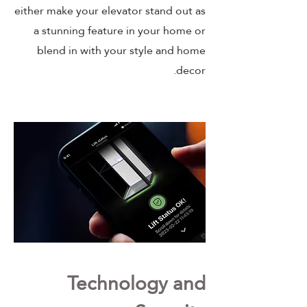
either make your elevator stand out as
a stunning feature in your home or
blend in with your style and home
decor.
Technology and