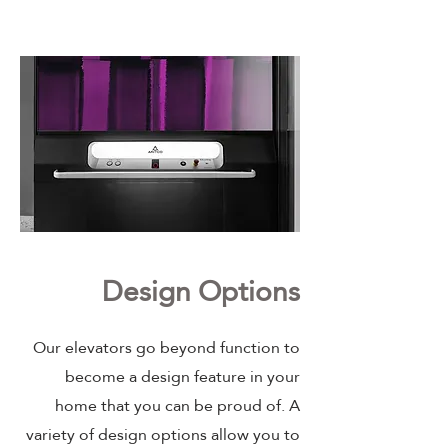
Design Options
Our elevators go beyond function to
become a design feature in your
home that you can be proud of. A
variety of design options allow you to