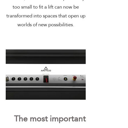
too small to fit a lift can now be
transformed into spaces that open up
worlds of new possibilities.
The most important